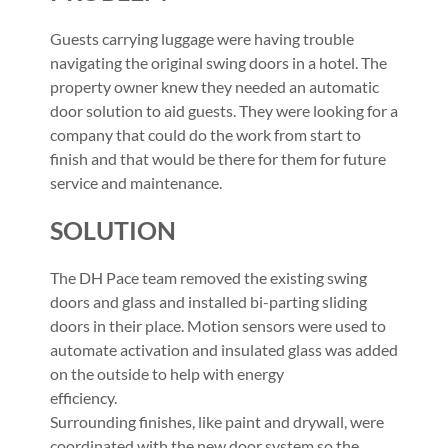
Guests carrying luggage were having trouble
navigating the original swing doors in a hotel. The
property owner knew they needed an automatic
door solution to aid guests. They were looking for a
company that could do the work from start to
finish and that would be there for them for future
service and maintenance.
SOLUTION
The DH Pace team removed the existing swing
doors and glass and installed bi-parting sliding
doors in their place. Motion sensors were used to
automate activation and insulated glass was added
on the outside to help with energy
efficiency.
Surrounding finishes, like paint and drywall, were
coordinated with the new door system so the