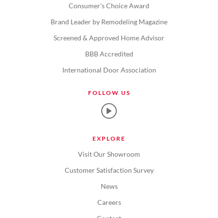
Consumer's Choice Award
Brand Leader by Remodeling Magazine
Screened & Approved Home Advisor
BBB Accredited
International Door Association
FOLLOW US
EXPLORE
Visit Our Showroom
Customer Satisfaction Survey
News
Careers