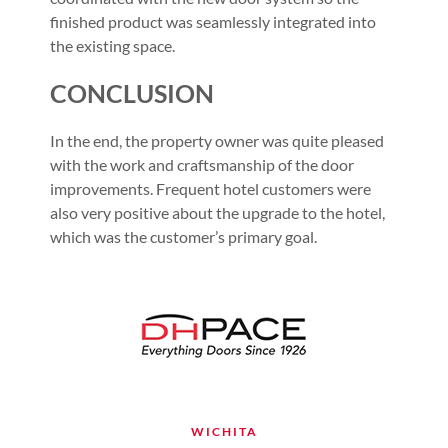
finished product was seamlessly integrated into
the existing space.
CONCLUSION
In the end, the property owner was quite pleased
with the work and craftsmanship of the door
improvements. Frequent hotel customers were
also very positive about the upgrade to the hotel,
which was the customer’s primary goal.
WICHITA