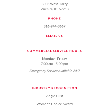
3506 West Harry
Wichita, KS 67213
PHONE
316-944-3667
EMAIL US
COMMERCIAL SERVICE HOURS
Monday - Friday
7:00 am - 5:00 pm
Emergency Service Available 24/7
INDUSTRY RECOGNITION
Angie's List
Women's Choice Award