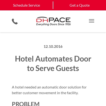
Schedule Service
Wichita
Andover
Schedule Service
Get a Quote
Loading Dock Equipment
Site Assessments & Inspections
View All Service
Physical Security Barriers
Compliance Services
Get a Quote
Areas
Residential Products
Hosted Security Services
Main M
12.10.2016
Hotel Automates Door
to Serve Guests
A hotel needed an automatic door solution for
better customer movement in the facility.
PROBLEM