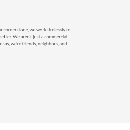
ur cornerstone, we work tirelessly to
etter. We aren’t just a commercial
as, we’re friends, neighbors, and