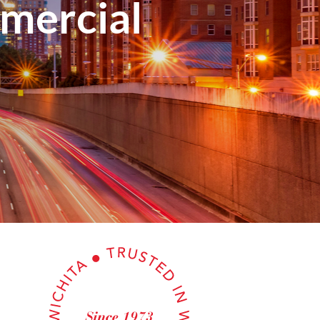
mercial