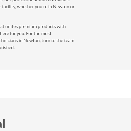
r facility, whether you’re in Newton or
.
that unites premium products with
 here for you. For the most
echnicians in Newton, turn to the team
tisfied.
al