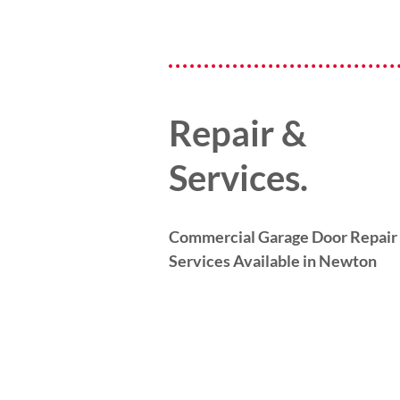
Repair &
Services.
Commercial Garage Door Repair
Services Available in Newton