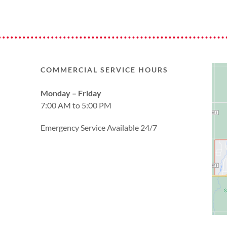
COMMERCIAL SERVICE HOURS
Monday – Friday
7:00 AM to 5:00 PM
Emergency Service Available 24/7