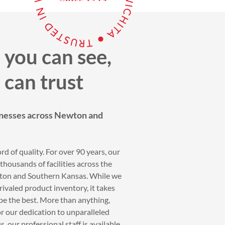
 you can see,
 can trust
nesses across Newton and
rd of quality. For over 90 years, our
housands of facilities across the
wton and Southern Kansas. While we
ivaled product inventory, it takes
be the best. More than anything,
r our dedication to unparalleled
, our professional staff is available