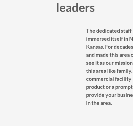
leaders
The dedicated staff
immersed itself in
Kansas. For decade
and made this area 
see it as our mission
this area like fami
commercial facility 
product or a prompt 
provide your busine
in the area.