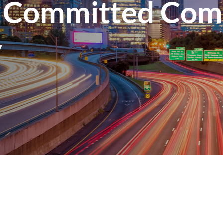
 Committed Com
y