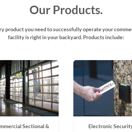
Our Products.
ry product you need to successfully operate your commer
facility is right in your backyard. Products include:
mmercial Sectional &
Electronic Securit