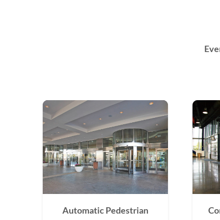
Eve
Automatic Pedestrian
Co