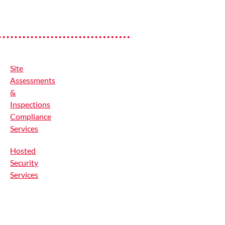
Site
Assessments
&
Inspections
Compliance
Services
Hosted
Security
Services