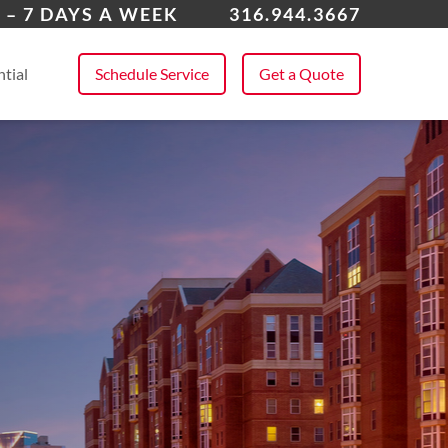
over
 – 7 DAYS A WEEK
316.944.3667
 All Service Areas
tial
Schedule Service
Get a Quote