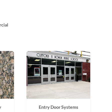
cial
y
Entry Door Systems