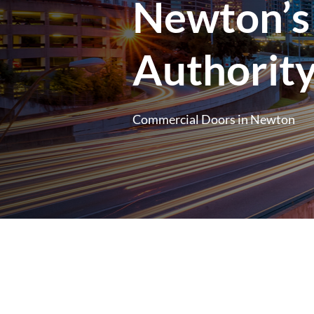
Newton’s
Authorit
Commercial Doors in Newton