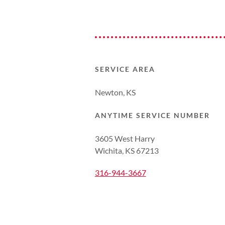
SERVICE AREA
Newton, KS
ANYTIME SERVICE NUMBER
3605 West Harry
Wichita, KS 67213
316-944-3667