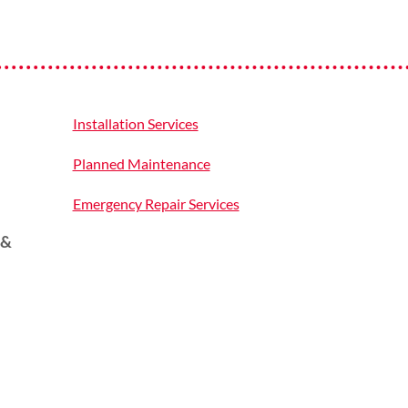
Installation Services
Planned Maintenance
Emergency Repair Services
 &