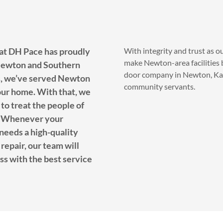
 at DH Pace has proudly
With integrity and trust as o
make Newton-area facilities b
 Newton and Southern
door company in Newton, Kans
s, we’ve served Newton
community servants.
our home. With that, we
 to treat the people of
ly. Whenever your
needs a high-quality
repair, our team will
ss with the best service