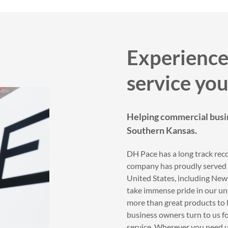
Experience
service you
Helping commercial busi
Southern Kansas.
DH Pace has a long track reco
company has proudly served t
United States, including Ne
take immense pride in our unr
more than great products to 
business owners turn to us fo
service. Wherever you need us