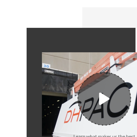
Learn what makes us the best