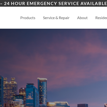
ers
Wichita
And
– 24 HOUR EMERGENCY SERVICE AVAILABLE
es
View
Products
Service & Repair
About
Residen