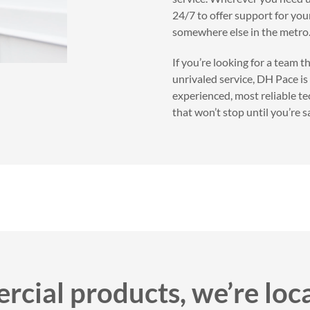
24/7 to offer support for you
somewhere else in the metro
If you’re looking for a team 
unrivaled service, DH Pace is
experienced, most reliable t
that won’t stop until you’re sa
cial products, we’re loc