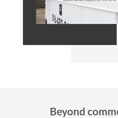
Beyond commer