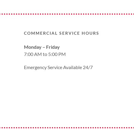
COMMERCIAL SERVICE HOURS
Monday – Friday
7:00 AM to 5:00 PM
Emergency Service Available 24/7