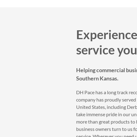
Experience
service you
Helping commercial busi
Southern Kansas.
DH Pace has a long track reco
company has proudly served t
United States, including De
take immense pride in our unr
more than great products to 
business owners turn to us fo
service. Wherever you need us