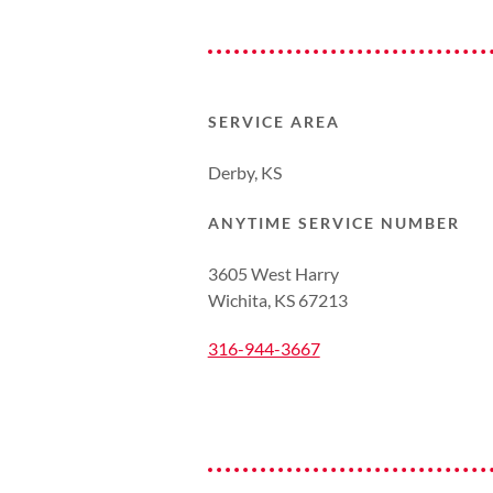
SERVICE AREA
Derby, KS
ANYTIME SERVICE NUMBER
3605 West Harry
Wichita, KS 67213
316-944-3667