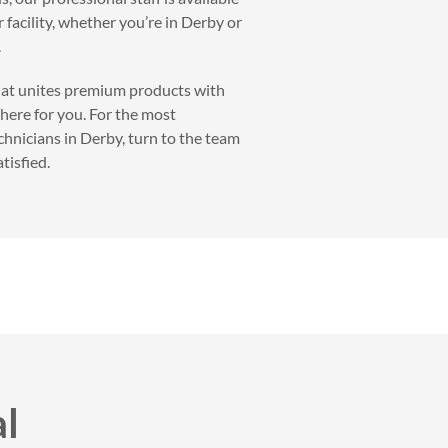
 facility, whether you’re in Derby or
.
that unites premium products with
 here for you. For the most
chnicians in Derby, turn to the team
tisfied.
al