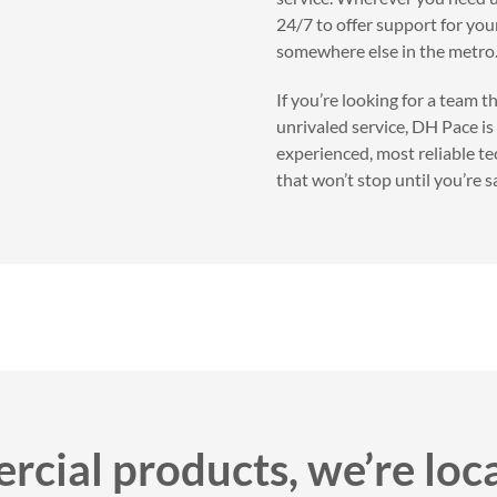
24/7 to offer support for your
somewhere else in the metro
If you’re looking for a team 
unrivaled service, DH Pace is
experienced, most reliable te
that won’t stop until you’re sa
cial products, we’re loc