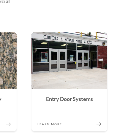
cial
y
Entry Door Systems
LEARN MORE