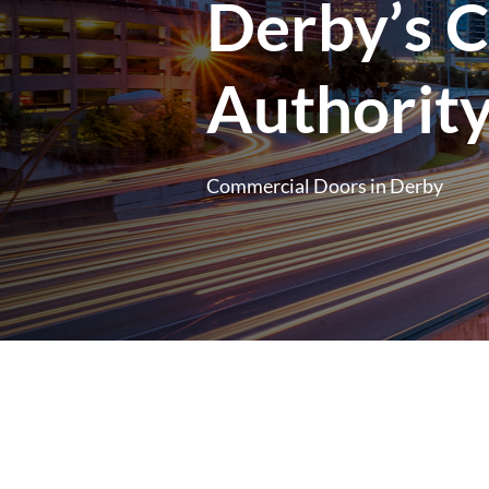
Derby’s 
Authorit
Commercial Doors in Derby