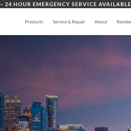
ers
Wichita
And
– 24 HOUR EMERGENCY SERVICE AVAILABLE
es
View
Products
Service & Repair
About
Residen