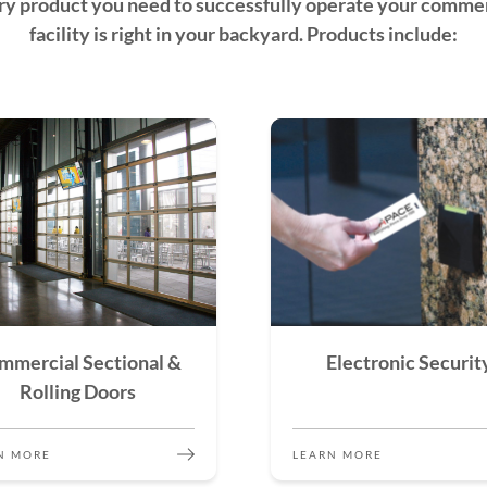
ry product you need to successfully operate your commer
facility is right in your backyard. Products include:
mmercial Sectional &
Electronic Securit
Rolling Doors
N MORE
LEARN MORE