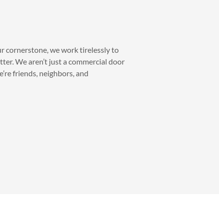
ur cornerstone, we work tirelessly to
tter. We aren’t just a commercial door
’re friends, neighbors, and