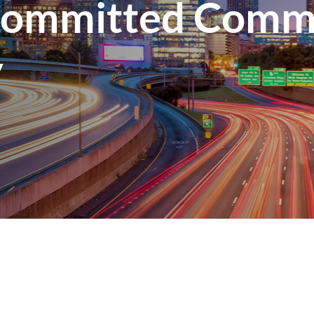
Committed Comme
y