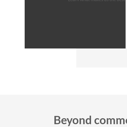
Beyond commer