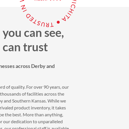
 you can see,
 can trust
nesses across Derby and
rd of quality. For over 90 years, our
housands of facilities across the
rby and Southern Kansas. While we
ivaled product inventory, it takes
be the best. More than anything,
r our dedication to unparalleled
, our professional staff is available