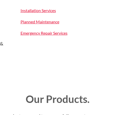
Installation Services
Planned Maintenance
Emergency Repair Services
 &
Our Products.