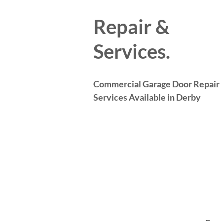
Repair &
Services.
Commercial Garage Door Repair
Services Available in Derby