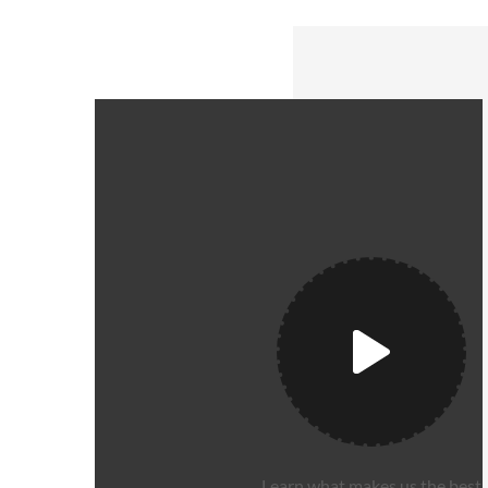
Learn what makes us the best