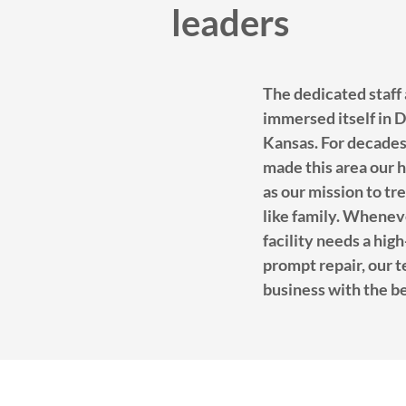
leaders
The dedicated staff
immersed itself in 
Kansas. For decades
made this area our h
as our mission to tre
like family. Whene
facility needs a hig
prompt repair, our 
business with the be