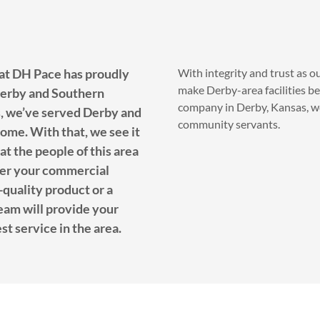
 at DH Pace has proudly
With integrity and trust as o
make Derby-area facilities be
Derby and Southern
company in Derby, Kansas, we
, we’ve served Derby and
community servants.
ome. With that, we see it
at the people of this area
ver your commercial
h-quality product or a
team will provide your
st service in the area.