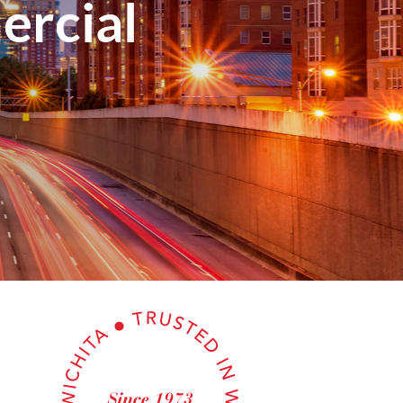
rcial