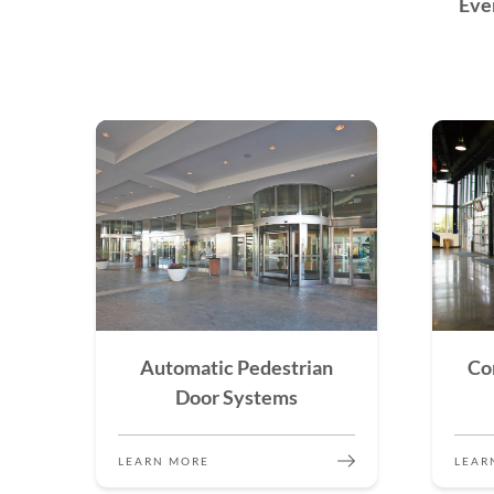
Eve
Automatic Pedestrian
Co
Door Systems
LEARN MORE
LEAR