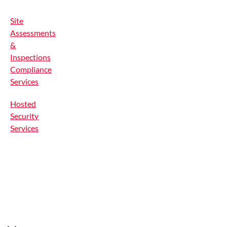
Site
Assessments
&
Inspections
Compliance
Services
Hosted
Security
Services