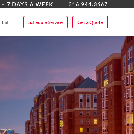
over
 – 7 DAYS A WEEK
316.944.3667
 All Service Areas
tial
Schedule Service
Get a Quote